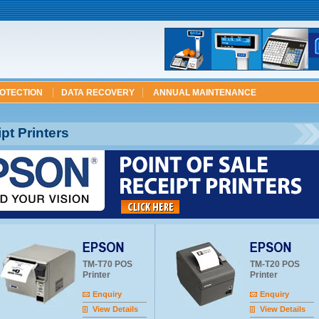
ROTECTION
DATA RECOVERY
ANNUAL MAINTENANCE
t Printers
TM-T70 POS
TM-T20 POS
Printer
Printer
Enquiry
Enquiry
View Details
View Details