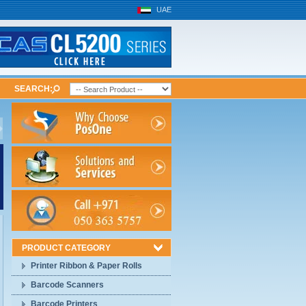
UAE
SEARCH:
PRODUCT CATEGORY
Printer Ribbon & Paper Rolls
Barcode Scanners
Barcode Printers