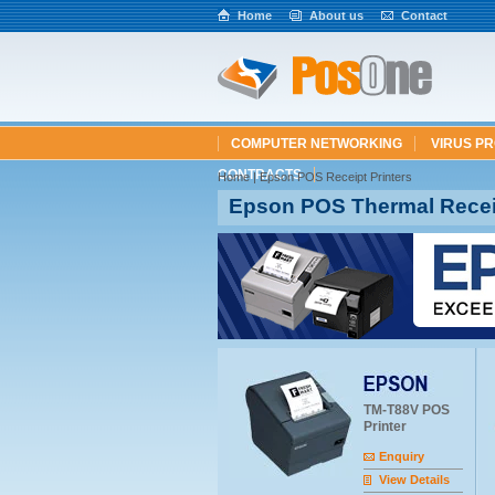
Home
About us
Contact
COMPUTER NETWORKING
VIRUS P
CONTRACTS
Home
|
Epson POS Receipt Printers
Epson POS Thermal Receip
TM-T88V POS
Printer
Enquiry
View Details