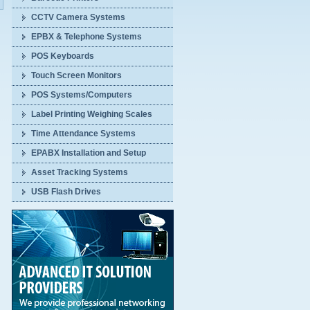
CCTV Camera Systems
EPBX & Telephone Systems
POS Keyboards
Touch Screen Monitors
POS Systems/Computers
Label Printing Weighing Scales
Time Attendance Systems
EPABX Installation and Setup
Asset Tracking Systems
USB Flash Drives