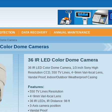
ROTECTION
DATA RECOVERY
ANNUAL MAINTENANCE
r Dome Camera
D Color Dome Cameras
36 IR LED Color Dome Camera
36 IR LED Color Dome Camera, 1/3 inch Sony High
Resolution CCD, 550 TV Lines, 4~9mm Vari-focal Lens,
Vandal Proof, Indoor/Outdoor Weatherproof Casing
Features:
• 550 TV Lines Resolution
• 4~9mm Vari-focal Lens
• 36 IR LEDs, IR Distance: 98 ft
• 3-Axis camera position
• Vandal Proof