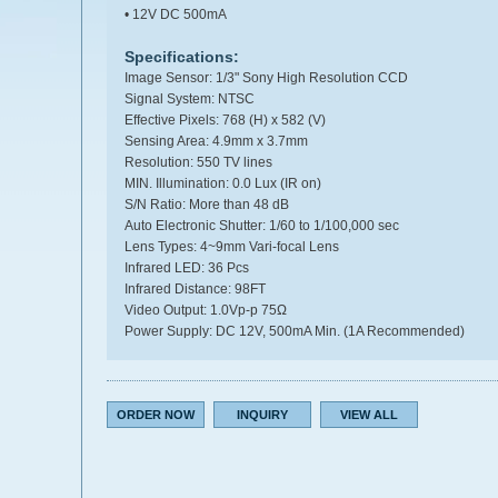
• 12V DC 500mA
Specifications:
Image Sensor: 1/3" Sony High Resolution CCD
Signal System: NTSC
Effective Pixels: 768 (H) x 582 (V)
Sensing Area: 4.9mm x 3.7mm
Resolution: 550 TV lines
MIN. Illumination: 0.0 Lux (IR on)
S/N Ratio: More than 48 dB
Auto Electronic Shutter: 1/60 to 1/100,000 sec
Lens Types: 4~9mm Vari-focal Lens
Infrared LED: 36 Pcs
Infrared Distance: 98FT
Video Output: 1.0Vp-p 75Ω
Power Supply: DC 12V, 500mA Min. (1A Recommended)
ORDER NOW
INQUIRY
VIEW ALL