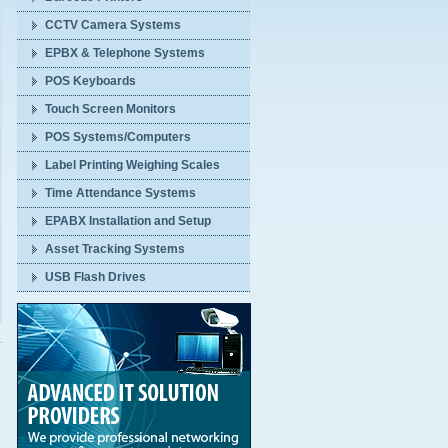
CCTV Camera Systems
EPBX & Telephone Systems
POS Keyboards
Touch Screen Monitors
POS Systems/Computers
Label Printing Weighing Scales
Time Attendance Systems
EPABX Installation and Setup
Asset Tracking Systems
USB Flash Drives