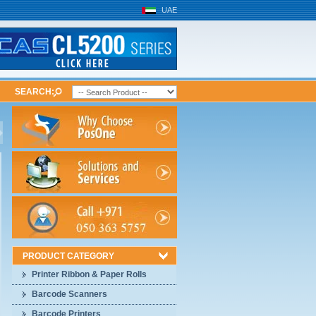
UAE
SEARCH:
PRODUCT CATEGORY
Printer Ribbon & Paper Rolls
Barcode Scanners
Barcode Printers