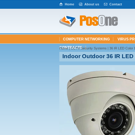
Home
About us
Contact
COMPUTER NETWORKING
VIRUS P
CONTRACTS
Home
|
CCTV Security Systems
| 36 IR LED Colo
Indoor Outdoor 36 IR LE