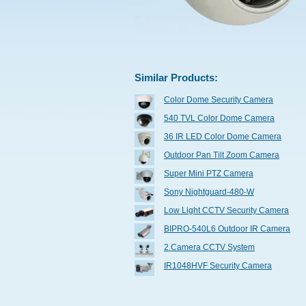
Similar Products:
Color Dome Security Camera
540 TVL Color Dome Camera
36 IR LED Color Dome Camera
Outdoor Pan Tilt Zoom Camera
Super Mini PTZ Camera
Sony Nightguard-480-W
Low Light CCTV Security Camera
BIPRO-540L6 Outdoor IR Camera
2 Camera CCTV System
IR1048HVF Security Camera